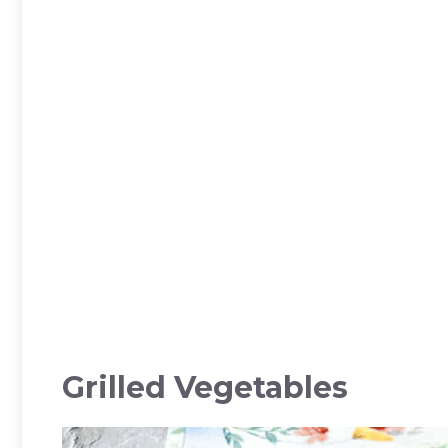
Grilled Vegetables