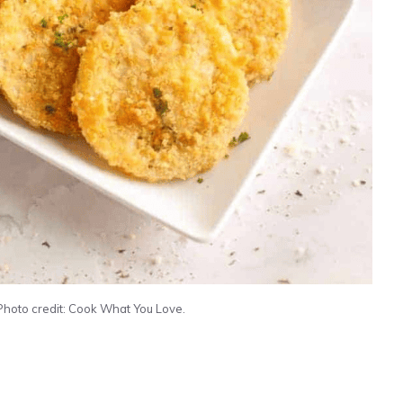
Photo credit: Cook What You Love.