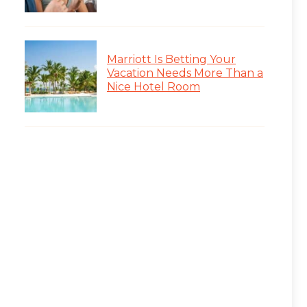
Marriott Is Betting Your
Vacation Needs More Than a
Nice Hotel Room