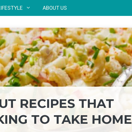
LIFESTYLE
ABOUT US
UT RECIPES THAT
KING TO TAKE HOME