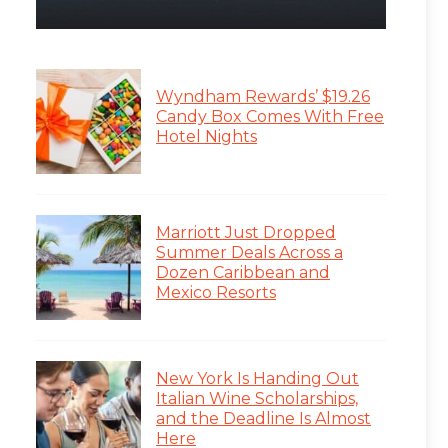
Wyndham Rewards’ $19.26
Candy Box Comes With Free
Hotel Nights
Marriott Just Dropped
Summer Deals Across a
Dozen Caribbean and
Mexico Resorts
New York Is Handing Out
Italian Wine Scholarships,
and the Deadline Is Almost
Here