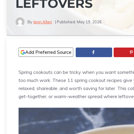
LEFTOVERS
By
Jenn Allen
| Published:
May 19, 2026
Add Preferred Source
Spring cookouts can be tricky when you want somethi
too much work. These 11 spring cookout recipes give
relaxed, shareable, and worth saving for later. This co
get-together, or warm-weather spread where leftovers