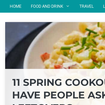
Skip
HOME
FOOD AND DRINK
TRAVEL
to
content
11 SPRING COOKO
HAVE PEOPLE AS