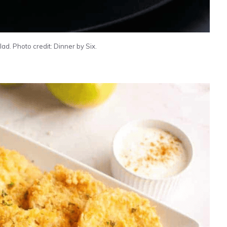
ad. Photo credit: Dinner by Six.