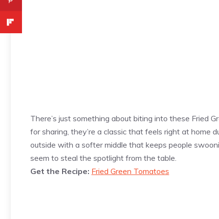
There’s just something about biting into these Fried 
for sharing, they’re a classic that feels right at home
outside with a softer middle that keeps people swooni
seem to steal the spotlight from the table.
Get the Recipe:
Fried Green Tomatoes