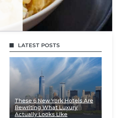
LATEST POSTS
These 6 New York Hotels Are
Rewriting What Luxury
Actually Looks Like