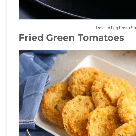
Deviled Egg Pasta Sal
Fried Green Tomatoes