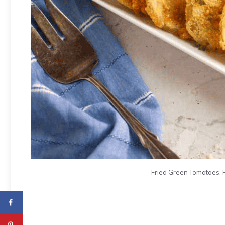
Fried Green Tomatoes. 