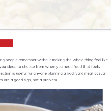
ng people remember without making the whole thing feel like
 you ideas to choose from when you need food that feels
llection is useful for anyone planning a backyard meal, casual
 are a good sign, not a problem.