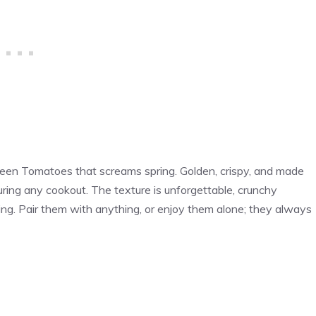
Green Tomatoes that screams spring. Golden, crispy, and made
 during any cookout. The texture is unforgettable, crunchy
ng. Pair them with anything, or enjoy them alone; they always