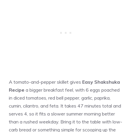
A tomato-and-pepper skillet gives
Easy Shakshuka
Recipe
a bigger breakfast feel, with 6 eggs poached
in diced tomatoes, red bell pepper, garlic, paprika,
cumin, cilantro, and feta. It takes 47 minutes total and
serves 4, so it fits a slower summer morning better
than a rushed weekday. Bring it to the table with low-
carb bread or something simple for scooping up the