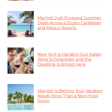
Marriott Just Dropped Summer
Deals Across a Dozen Caribbean
and Mexico Resorts
New York Is Handing Out Italian
Wine Scholarships, and the
Deadline Is Almost Here
Marriott Is Betting Your Vacation
Needs More Than a Nice Hotel
Room