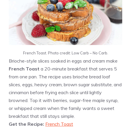
French Toast. Photo credit: Low Carb – No Carb.
Brioche-style slices soaked in eggs and cream make
French Toast
a 20-minute breakfast that serves 5
from one pan. The recipe uses brioche bread loaf
slices, eggs, heavy cream, brown sugar substitute, and
cinnamon before frying each slice until lightly
browned. Top it with berries, sugar-free maple syrup,
or whipped cream when the family wants a sweet
breakfast that still stays simple.
Get the Recipe:
French Toast