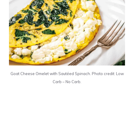
Goat Cheese Omelet with Sautéed Spinach. Photo credit: Low
Carb – No Carb.