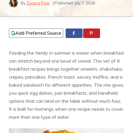
By
Zuzana Paar
| Published:
July 7, 2026
Add Preferred Source
Feeding the family in summer is easier when breakfast
can stretch beyond one bowl of cereal. This set of 9
breakfast recipes brings together omelets, shakshuka,
crepes, pancakes, French toast, savory muffins, and a
baked sandwich for different appetites. The mix gives
you quick egg dishes, pan breakfasts, and handheld
options that can land on the table without much fuss.
It is built for mornings when one recipe needs to cover
more than one type of eater.