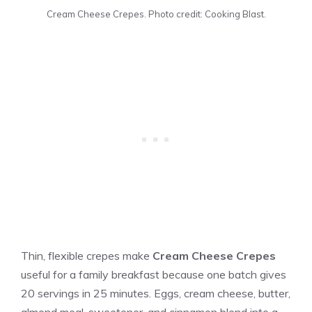
Cream Cheese Crepes. Photo credit: Cooking Blast.
Thin, flexible crepes make
Cream Cheese Crepes
useful for a family breakfast because one batch gives
20 servings in 25 minutes. Eggs, cream cheese, butter,