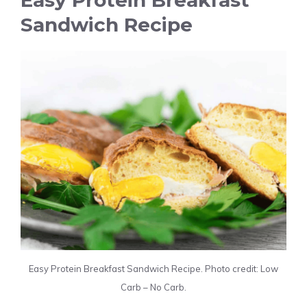
Easy Protein Breakfast
Sandwich Recipe
Easy Protein Breakfast Sandwich Recipe. Photo credit: Low
Carb – No Carb.