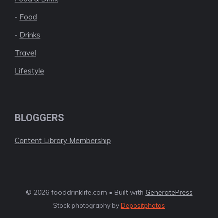
-
Food
-
Drinks
Travel
Lifestyle
BLOGGERS
Content Library Membership
© 2026 fooddrinklife.com • Built with
GeneratePress
Stock photography by
Depositphotos