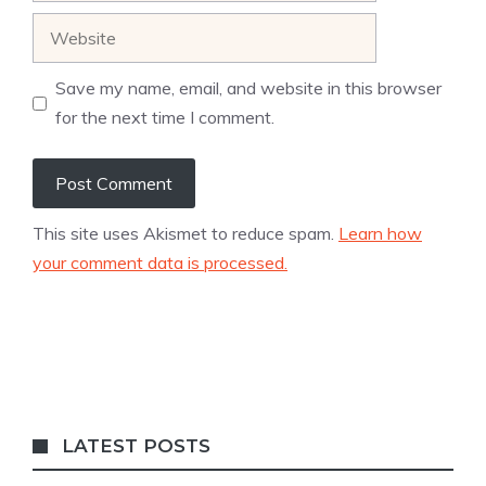
Website
Save my name, email, and website in this browser
for the next time I comment.
This site uses Akismet to reduce spam.
Learn how
your comment data is processed.
LATEST POSTS