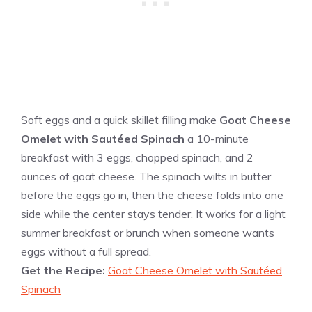
Soft eggs and a quick skillet filling make
Goat Cheese
Omelet with Sautéed Spinach
a 10-minute
breakfast with 3 eggs, chopped spinach, and 2
ounces of goat cheese. The spinach wilts in butter
before the eggs go in, then the cheese folds into one
side while the center stays tender. It works for a light
summer breakfast or brunch when someone wants
eggs without a full spread.
Get the Recipe:
Goat Cheese Omelet with Sautéed
Spinach