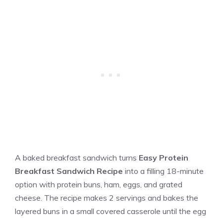
A baked breakfast sandwich turns
Easy Protein
Breakfast Sandwich Recipe
into a filling 18-minute
option with protein buns, ham, eggs, and grated
cheese. The recipe makes 2 servings and bakes the
layered buns in a small covered casserole until the egg