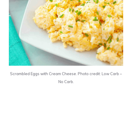
Scrambled Eggs with Cream Cheese. Photo credit: Low Carb –
No Carb.