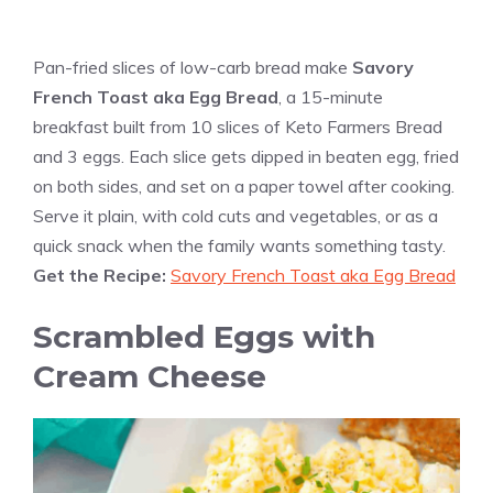
Pan-fried slices of low-carb bread make
Savory
French Toast aka Egg Bread
, a 15-minute
breakfast built from 10 slices of Keto Farmers Bread
and 3 eggs. Each slice gets dipped in beaten egg, fried
on both sides, and set on a paper towel after cooking.
Serve it plain, with cold cuts and vegetables, or as a
quick snack when the family wants something tasty.
Get the Recipe:
Savory French Toast aka Egg Bread
Scrambled Eggs with
Cream Cheese