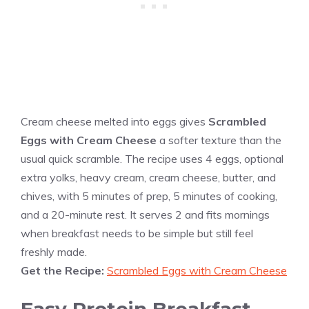
Cream cheese melted into eggs gives
Scrambled
Eggs with Cream Cheese
a softer texture than the
usual quick scramble. The recipe uses 4 eggs, optional
extra yolks, heavy cream, cream cheese, butter, and
chives, with 5 minutes of prep, 5 minutes of cooking,
and a 20-minute rest. It serves 2 and fits mornings
when breakfast needs to be simple but still feel
freshly made.
Get the Recipe:
Scrambled Eggs with Cream Cheese