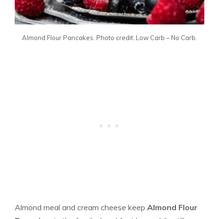
Almond Flour Pancakes. Photo credit: Low Carb – No Carb.
Almond meal and cream cheese keep
Almond Flour