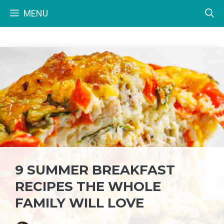
Skip
MENU
to
content
9 SUMMER BREAKFAST
RECIPES THE WHOLE
FAMILY WILL LOVE