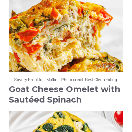
Savory Breakfast Muffins. Photo credit: Best Clean Eating.
Goat Cheese Omelet with
Sautéed Spinach