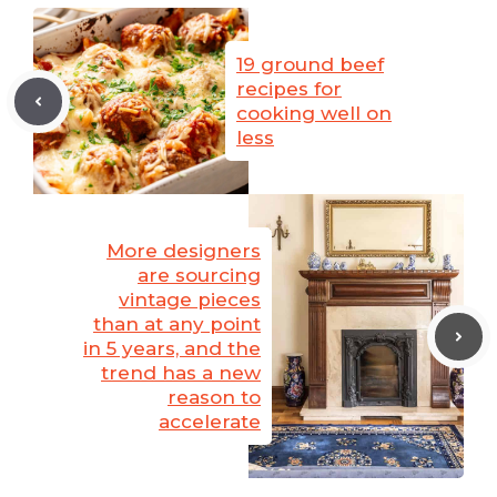
19 ground beef
recipes for
cooking well on
less
More designers
are sourcing
vintage pieces
than at any point
in 5 years, and the
trend has a new
reason to
accelerate