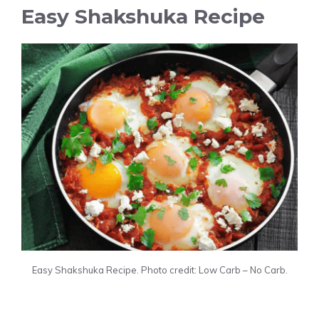
Easy Shakshuka Recipe
Easy Shakshuka Recipe. Photo credit: Low Carb – No Carb.