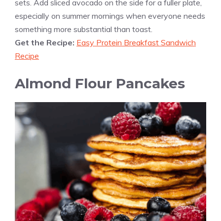
sets. Add sliced avocado on the side for a fuller plate,
especially on summer mornings when everyone needs
something more substantial than toast.
Get the Recipe:
Easy Protein Breakfast Sandwich
Recipe
Almond Flour Pancakes