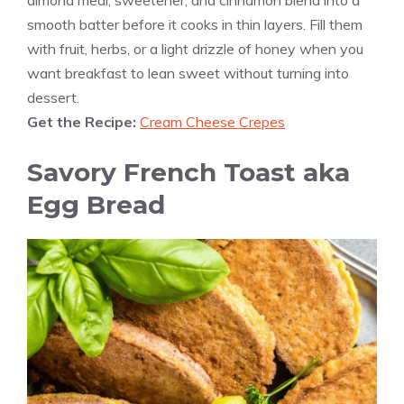
almond meal, sweetener, and cinnamon blend into a
smooth batter before it cooks in thin layers. Fill them
with fruit, herbs, or a light drizzle of honey when you
want breakfast to lean sweet without turning into
dessert.
Get the Recipe:
Cream Cheese Crepes
Savory French Toast aka
Egg Bread