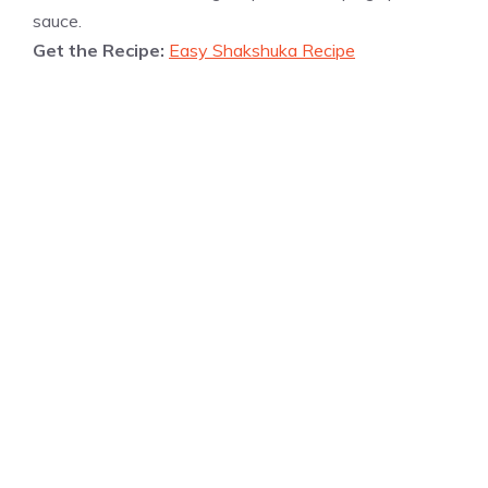
sauce.
Get the Recipe:
Easy Shakshuka Recipe