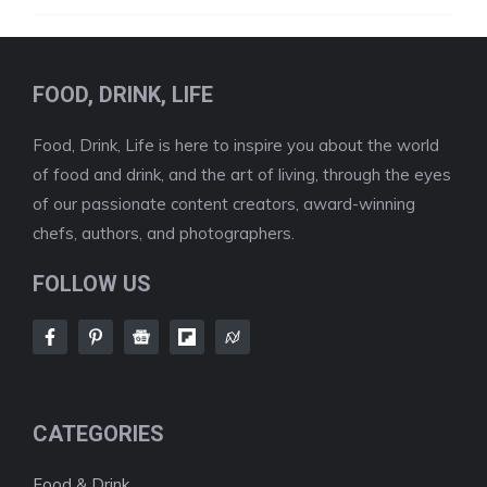
FOOD, DRINK, LIFE
Food, Drink, Life is here to inspire you about the world
of food and drink, and the art of living, through the eyes
of our passionate content creators, award-winning
chefs, authors, and photographers.
FOLLOW US
CATEGORIES
Food & Drink