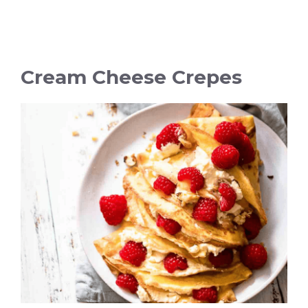
Cream Cheese Crepes