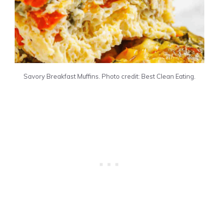
Savory Breakfast Muffins. Photo credit: Best Clean Eating.