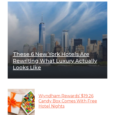
These 6 New York Hotels Are
Rewriting What Luxury Actually
Looks Like
Wyndham Rewards’ $19.26
Candy Box Comes With Free
Hotel Nights