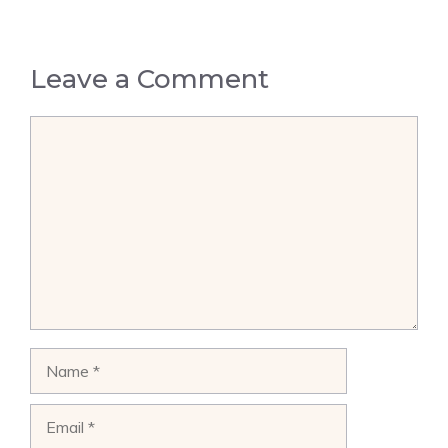
Leave a Comment
Comment
Name
Email