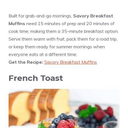
Built for grab-and-go mornings,
Savory Breakfast
Muffins
need 15 minutes of prep and 20 minutes of
cook time, making them a 35-minute breakfast option.
Serve them warm with fruit, pack them for a road trip,
or keep them ready for summer mornings when
everyone eats at a different time.
Get the Recipe:
Savory Breakfast Muffins
French Toast