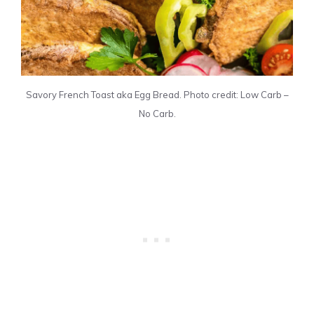
Savory French Toast aka Egg Bread. Photo credit: Low Carb –
No Carb.