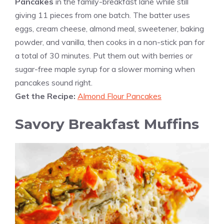
Pancakes
in the family-breakfast lane while still
giving 11 pieces from one batch. The batter uses
eggs, cream cheese, almond meal, sweetener, baking
powder, and vanilla, then cooks in a non-stick pan for
a total of 30 minutes. Put them out with berries or
sugar-free maple syrup for a slower morning when
pancakes sound right.
Get the Recipe:
Almond Flour Pancakes
Savory Breakfast Muffins