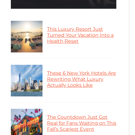
This Luxury Resort Just
Turned Your Vacation Into a
Health Reset
These 6 New York Hotels Are
Rewriting What Luxury
Actually Looks Like
The Countdown Just Got
Real for Fans Waiting on This
Fall’s Scariest Event