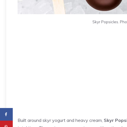
Skyr Popsicles. Pho
Built around skyr yogurt and heavy cream,
Skyr Pops