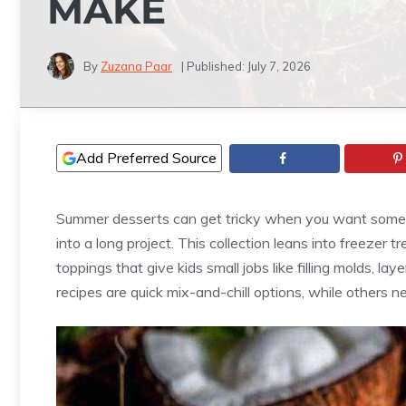
MAKE
By
Zuzana Paar
| Published:
July 7, 2026
Add Preferred Source
Summer desserts can get tricky when you want someth
into a long project. This collection leans into freezer t
toppings that give kids small jobs like filling molds, la
recipes are quick mix-and-chill options, while others n