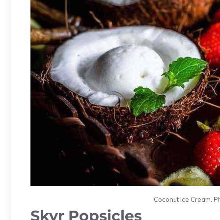
Coconut Ice Cream. Ph
Skyr Popsicles