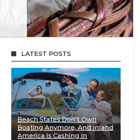
LATEST POSTS
Beach States Don’t Own
Boating Anymore, And Inland
America Is Cashing In