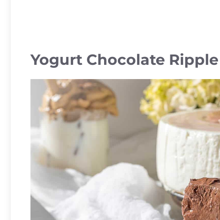
Yogurt Chocolate Rippl