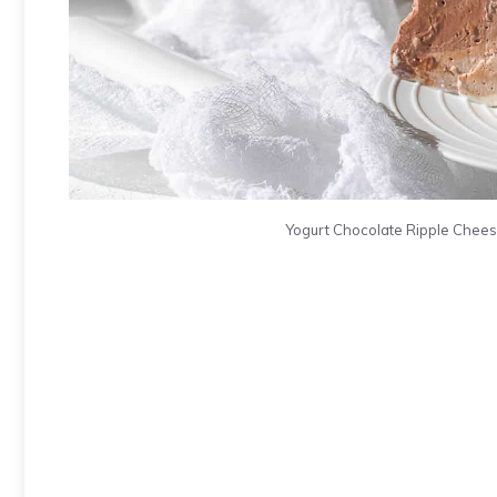
Yogurt Chocolate Ripple Chees