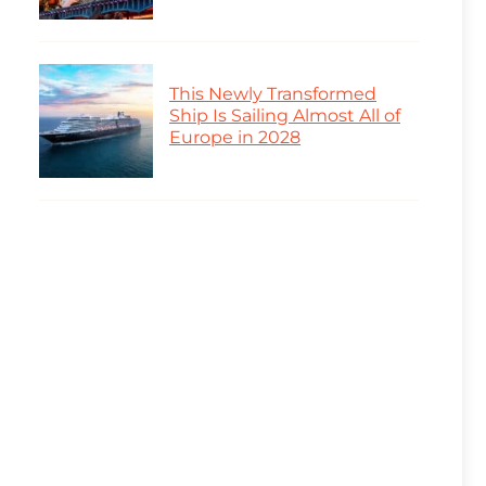
This Newly Transformed
Ship Is Sailing Almost All of
Europe in 2028