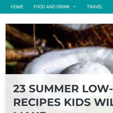
Skip
HOME
FOOD AND DRINK
TRAVEL
to
content
23 SUMMER LOW-
RECIPES KIDS WI