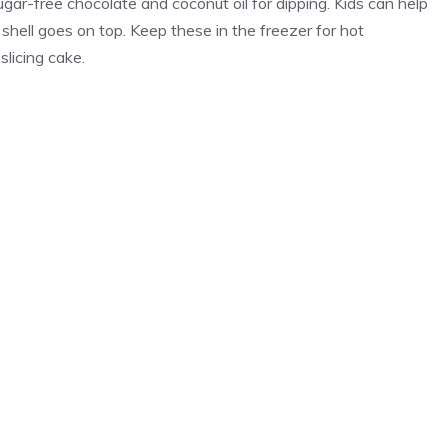
gar-free chocolate and coconut oil for dipping. Kids can help
 shell goes on top. Keep these in the freezer for hot
licing cake.