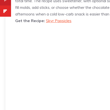
total time. The recipe uses sweetener, with optional su
fill molds, add sticks, or choose whether the chocolate
afternoons when a cold low-carb snack is easier than s
Get the Recipe:
Skyr Popsicles