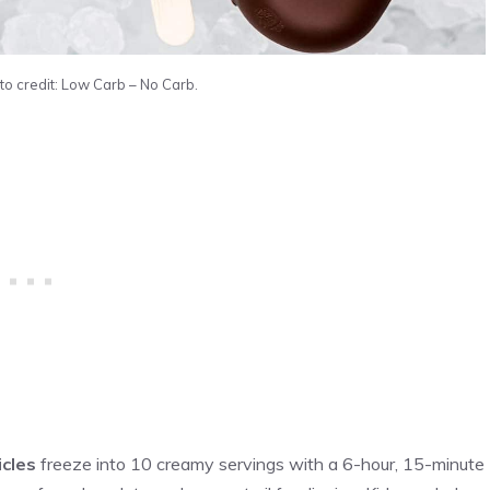
to credit: Low Carb – No Carb.
icles
freeze into 10 creamy servings with a 6-hour, 15-minute