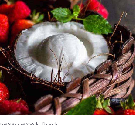
oto credit: Low Carb – No Carb.