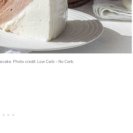
ecake. Photo credit: Low Carb – No Carb.