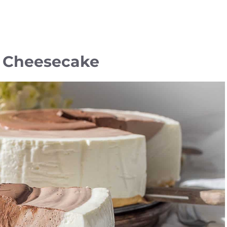
e Cheesecake