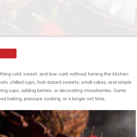
ing cold, sweet, and low-carb without turning the kitchen
reats, chilled cups, fruit-based sweets, small cakes, and simple
yering cups, adding berries, or decorating strawberries. Some
eed baking, pressure cooking, or a longer set time.