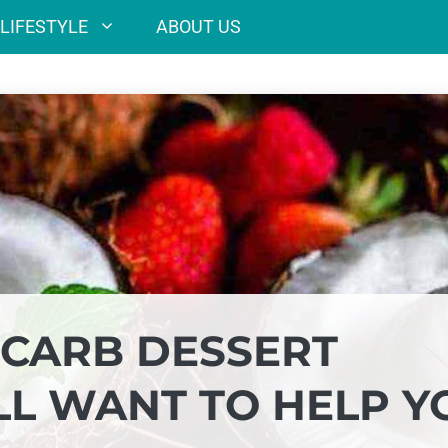
LIFESTYLE
ABOUT US
CARB DESSERT
LL WANT TO HELP Y