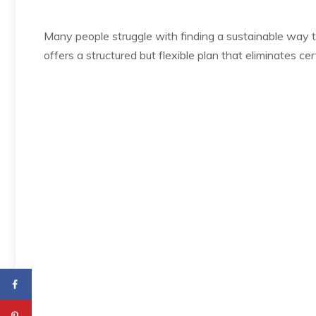
Many people struggle with finding a sustainable way t
offers a structured but flexible plan that eliminates ce