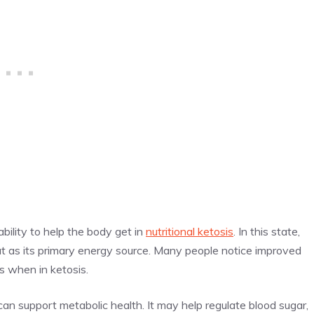
ability to help the body get in
nutritional ketosis
. In this state,
at as its primary energy source. Many people notice improved
s when in ketosis.
n support metabolic health. It may help regulate blood sugar,