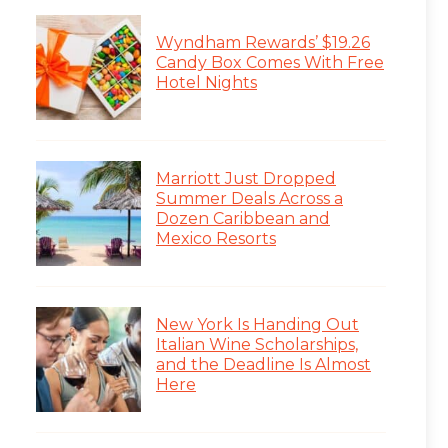
Wyndham Rewards’ $19.26
Candy Box Comes With Free
Hotel Nights
Marriott Just Dropped
Summer Deals Across a
Dozen Caribbean and
Mexico Resorts
New York Is Handing Out
Italian Wine Scholarships,
and the Deadline Is Almost
Here