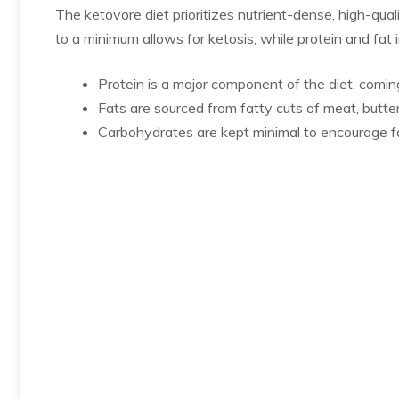
The ketovore diet prioritizes nutrient-dense, high-qual
to a minimum allows for ketosis, while protein and fa
Protein is a major component of the diet, coming
Fats are sourced from fatty cuts of meat, butter
Carbohydrates are kept minimal to encourage fa