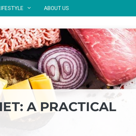
LIFESTYLE
ABOUT US
ET: A PRACTICAL