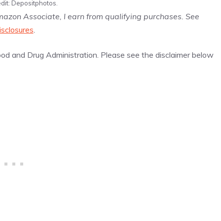
dit: Depositphotos.
Amazon Associate, I earn from qualifying purchases. See
isclosures
.
d and Drug Administration. Please see the disclaimer below