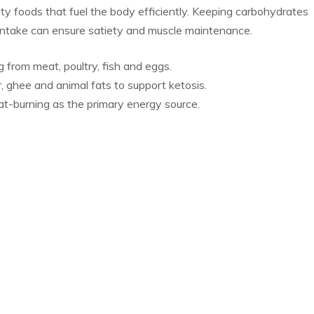
ity foods that fuel the body efficiently. Keeping carbohydrates
t intake can ensure satiety and muscle maintenance.
 from meat, poultry, fish and eggs.
, ghee and animal fats to support ketosis.
t-burning as the primary energy source.