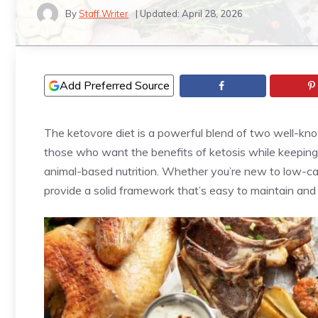
By
Staff Writer
| Updated:
April 28, 2026
Add Preferred Source
The ketovore diet is a powerful blend of two well-kno
those who want the benefits of ketosis while keeping 
animal-based nutrition. Whether you’re new to low-carb
provide a solid framework that’s easy to maintain and 