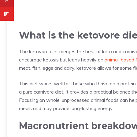
What is the ketovore di
The ketovore diet merges the best of keto and carnivo
encourage ketosis but leans heavily on
animal-based 
meat, fish, eggs and dairy, ketovore allows for some fl
This diet works well for those who thrive on a protein
a pure carnivore diet. It provides a practical balance 
Focusing on whole, unprocessed animal foods can help 
meals and may provide long-lasting energy.
Macronutrient breakdo