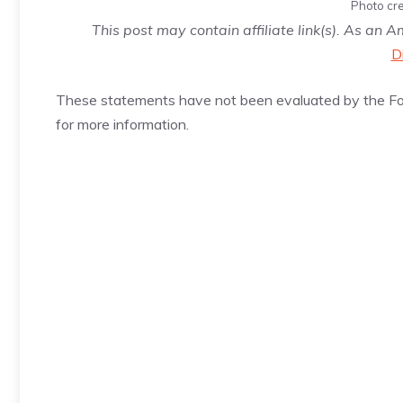
Photo cre
This post may contain affiliate link(s). As an 
D
These statements have not been evaluated by the Foo
for more information.