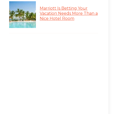
Marriott Is Betting Your
Vacation Needs More Than a
Nice Hotel Room