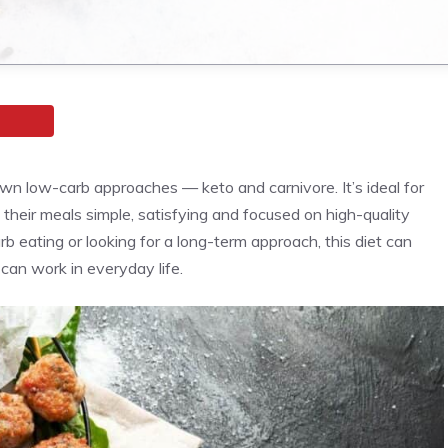
wn low-carb approaches — keto and carnivore. It’s ideal for
their meals simple, satisfying and focused on high-quality
 eating or looking for a long-term approach, this diet can
can work in everyday life.