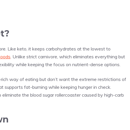
et?
re. Like keto, it keeps carbohydrates at the lowest to
foods
. Unlike strict carnivore, which eliminates everything but
exibility while keeping the focus on nutrient-dense options.
-rich way of eating but don’t want the extreme restrictions of
that supports fat-burning while keeping hunger in check.
eliminate the blood sugar rollercoaster caused by high-carb
wn