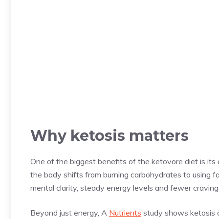
Why ketosis matters
One of the biggest benefits of the ketovore diet is its 
the body shifts from burning carbohydrates to using f
mental clarity, steady energy levels and fewer craving
Beyond just energy, A
Nutrients
study shows ketosis ca