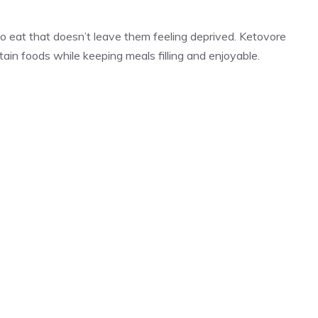
o eat that doesn’t leave them feeling deprived. Ketovore
rtain foods while keeping meals filling and enjoyable.