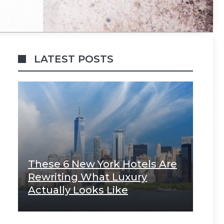
LATEST POSTS
These 6 New York Hotels Are
Rewriting What Luxury
Actually Looks Like