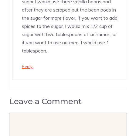
sugar I would use three vanilla beans and
after they are scraped put the bean pods in
the sugar for more flavor. If you want to add
spices to the sugar, I would mix 1/2 cup of
sugar with two tablespoons of cinnamon, or
if you want to use nutmeg, I would use 1
tablespoon.
Reply
Leave a Comment
Comment