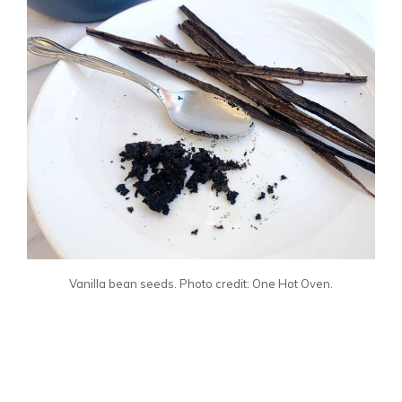
Vanilla bean seeds. Photo credit: One Hot Oven.