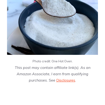
Photo credit: One Hot Oven.
This post may contain affiliate link(s). As an
Amazon Associate, I earn from qualifying
purchases. See
Disclosures
.