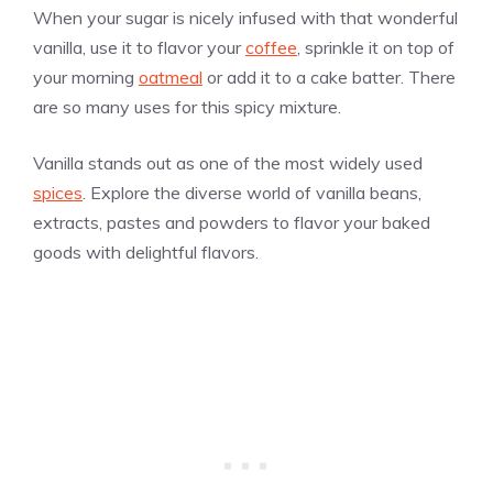
When your sugar is nicely infused with that wonderful
vanilla
, use it to flavor your
coffee
, sprinkle it on top of
your morning
oatmeal
or add it to a cake batter. There
are so many uses for this spicy mixture.
Vanilla stands out as one of the most widely used
spices
. Explore the diverse world of
vanilla
beans,
extracts, pastes and powders to flavor your baked
goods with delightful flavors.