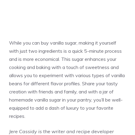
While you can buy
vanilla
sugar, making it yourself
with just two ingredients is a quick 5-minute process
and is more economical. This sugar enhances your
cooking and baking with a touch of sweetness and
allows you to experiment with various types of
vanilla
beans for different flavor profiles. Share your tasty
creation with friends and family, and with a jar of
homemade
vanilla
sugar in your pantry, you’ll be well-
equipped to add a dash of luxury to your favorite
recipes.
Jere Cassidy is the writer and recipe developer