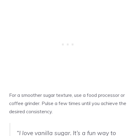
For a smoother sugar texture, use a food processor or
coffee grinder. Pulse a few times until you achieve the
desired consistency.
“I love
vanilla
sugar. It’s a fun way to