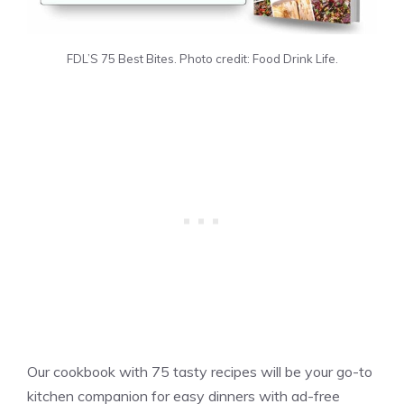
FDL’S 75 Best Bites. Photo credit: Food Drink Life.
Our cookbook with 75 tasty recipes will be your go-to
kitchen companion for easy dinners with ad-free