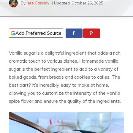
By
Jere Cassidy
| Updated:
October 26, 2025
Add Preferred Source
Vanilla sugar is a delightful ingredient that adds a rich,
aromatic touch to various dishes. Homemade
vanilla
sugar is the perfect ingredient to add to a variety of
baked goods, from breads and cookies to cakes. The
best part? It’s incredibly easy to make at home,
allowing you to customize the intensity of the
vanilla
spice flavor and ensure the quality of the ingredients.