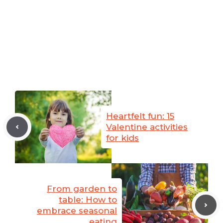
Heartfelt fun: 15
Valentine activities
for kids
From garden to
table: How to
embrace seasonal
eating