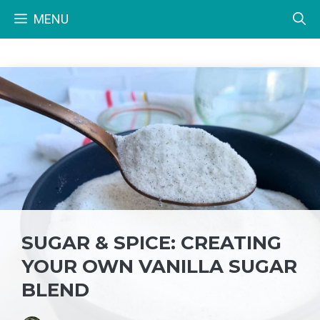
Skip
MENU
to
content
SUGAR & SPICE: CREATING
YOUR OWN VANILLA SUGAR
BLEND