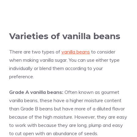
Varieties of
vanilla
beans
There are two types of
vanilla beans
to consider
when making
vanilla
sugar. You can use either type
individually or blend them according to your
preference.
Grade A
vanilla
beans:
Often known as gourmet
vanilla
beans, these have a higher moisture content
than Grade B beans but have more of a diluted flavor
because of the high moisture. However, they are easy
to work with because they are long, plump and easy
to cut open with an abundance of seeds.