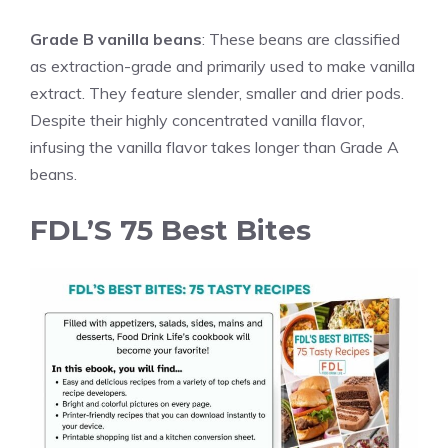
Grade B
vanilla
beans
: These beans are classified
as extraction-grade and primarily used to make
vanilla
extract. They feature slender, smaller and drier pods.
Despite their highly concentrated
vanilla
flavor,
infusing the
vanilla
flavor takes longer than Grade A
beans.
FDL’S 75 Best Bites