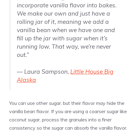
incorporate
vanilla
flavor into bakes.
We make our own and just have a
rolling jar of it, meaning we add a
vanilla
bean when we have one and
fill up the jar with sugar when it’s
running low. That way, we’re never
out.”
— Laura Sampson,
Little House Big
Alaska
You can use other sugar, but their flavor may hide the
vanilla
bean flavor. If you are using a coarser sugar like
coconut sugar, process the granules into a finer
consistency so the sugar can absorb the
vanilla
flavor.