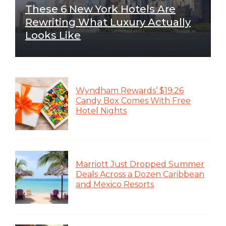
These 6 New York Hotels Are
Rewriting What Luxury Actually
Looks Like
Wyndham Rewards’ $19.26
Candy Box Comes With Free
Hotel Nights
Marriott Just Dropped Summer
Deals Across a Dozen Caribbean
and Mexico Resorts