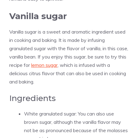
Vanilla sugar
Vanilla sugar is a sweet and aromatic ingredient used
in cooking and baking. It is made by infusing
granulated sugar with the flavor of
vanilla
, in this case,
vanilla
bean. If you enjoy this sugar, be sure to try this
recipe for
lemon sugar
, which is infused with a
delicious citrus flavor that can also be used in cooking
and baking.
Ingredients
White granulated sugar: You can also use
brown sugar, although the
vanilla
flavor may
not be as pronounced because of the molasses