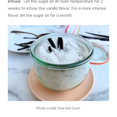
Infuse
: Let the sugar sit at room temperature for 2
weeks to infuse the
vanilla
flavor. For a more intense
flavor, let the sugar sit for a month.
Photo credit: One Hot Oven.