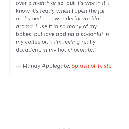
over a month or so, but it’s worth it. I
know it’s ready when I open the jar
and smell that wonderful
vanilla
aroma. I use it in so many of my
bakes, but love adding a spoonful in
my coffee or, if I’m feeling really
decadent, in my hot chocolate.”
— Mandy Applegate,
Splash of Taste