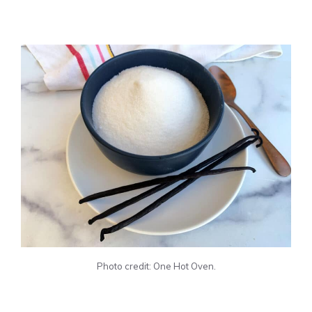
Photo credit: One Hot Oven.