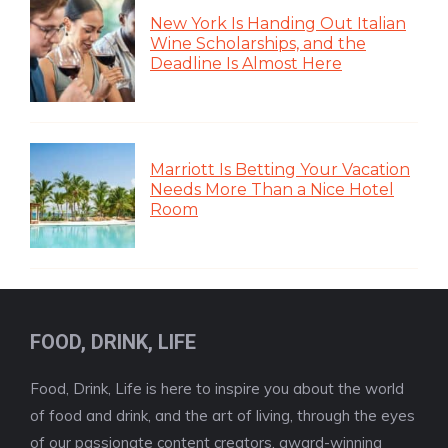
New York Is Handing Out Italian
Wine Scholarships, and the
Deadline Is Almost Here
Marriott Is Betting Your Vacation
Needs More Than a Nice Hotel
Room
FOOD, DRINK, LIFE
Food, Drink, Life is here to inspire you about the world
of food and drink, and the art of living, through the eyes
of our passionate content creators, award-winning