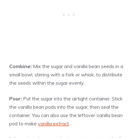
Combine:
Mix the sugar and
vanilla
bean seeds in a
small bowl, stirring with a fork or whisk, to distribute
the seeds within the sugar evenly.
Pour:
Put the sugar into the airtight container. Stick
the
vanilla
bean pods into the sugar, then seal the
container. You can also use the leftover
vanilla
bean
pod to make
vanilla extract
.