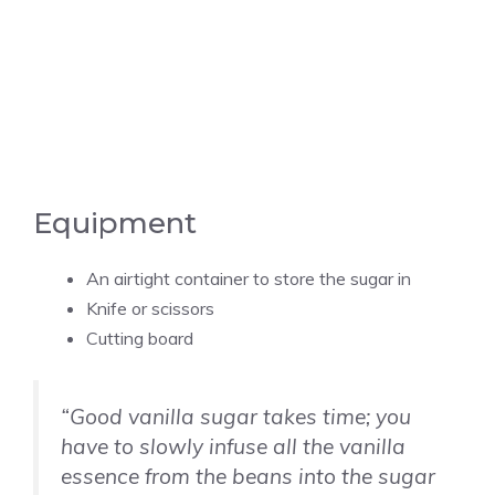
Equipment
An airtight container to store the sugar in
Knife or scissors
Cutting board
“Good
vanilla
sugar takes time; you
have to slowly infuse all the
vanilla
essence from the beans into the sugar