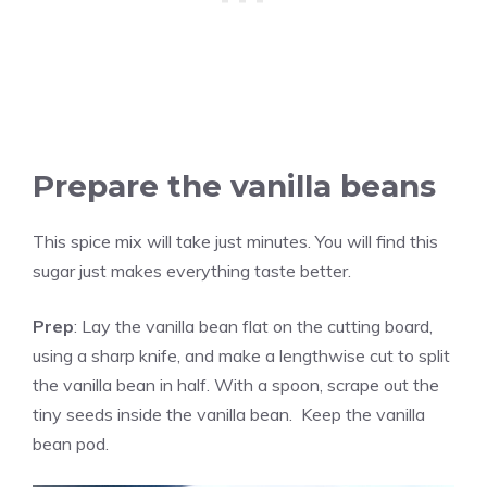
Prepare the
vanilla
beans
This spice mix will take just minutes. You will find this
sugar just makes everything taste better.
Prep
: Lay the
vanilla
bean flat on the cutting board,
using a sharp knife, and make a lengthwise cut to split
the
vanilla
bean in half. With a spoon, scrape out the
tiny seeds inside the
vanilla
bean. Keep the
vanilla
bean pod.