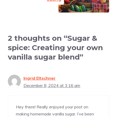
2 thoughts on “Sugar &
spice: Creating your own
vanilla sugar blend”
Ingrid Eltschner
December 8, 2024 at 3:16 am
Hey there! Really enjoyed your post on
making homemade vanilla sugar. I’ve been