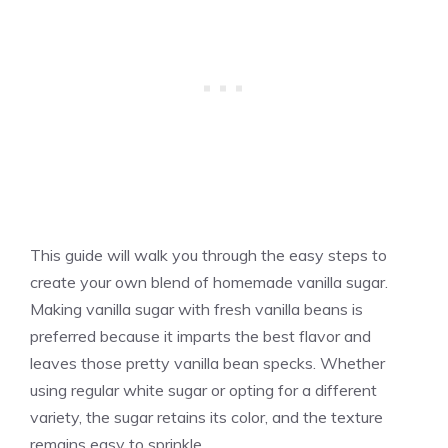
This guide will walk you through the easy steps to
create your own blend of homemade
vanilla
sugar.
Making
vanilla
sugar with fresh
vanilla
beans is
preferred because it imparts the best flavor and
leaves those pretty
vanilla
bean specks. Whether
using regular white sugar or opting for a different
variety, the sugar retains its color, and the texture
remains easy to sprinkle.