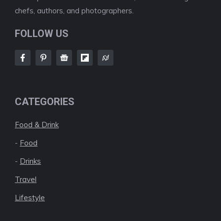
chefs, authors, and photographers.
FOLLOW US
CATEGORIES
Food & Drink
-
Food
-
Drinks
Travel
Lifestyle