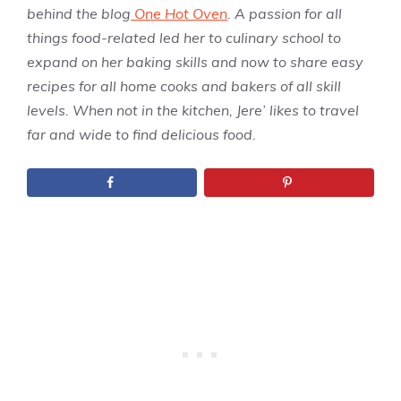
behind the blog
One Hot Oven
. A passion for all
things food-related led her to culinary school to
expand on her baking skills and now to share easy
recipes for all home cooks and bakers of all skill
levels. When not in the kitchen, Jere’ likes to travel
far and wide to find delicious food.