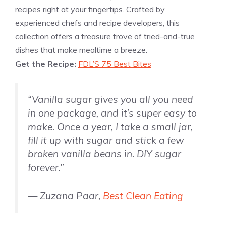
recipes right at your fingertips. Crafted by
experienced chefs and recipe developers, this
collection offers a treasure trove of tried-and-true
dishes that make mealtime a breeze.
Get the Recipe:
FDL’S 75 Best Bites
“Vanilla sugar gives you all you need
in one package, and it’s super easy to
make. Once a year, I take a small jar,
fill it up with sugar and stick a few
broken
vanilla
beans in. DIY sugar
forever.”
— Zuzana Paar,
Best Clean Eating