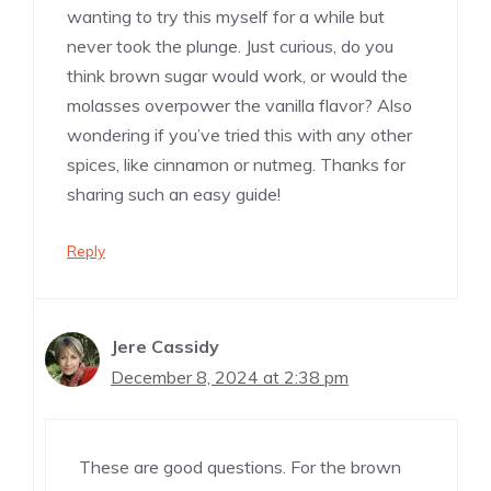
wanting to try this myself for a while but
never took the plunge. Just curious, do you
think brown sugar would work, or would the
molasses overpower the vanilla flavor? Also
wondering if you’ve tried this with any other
spices, like cinnamon or nutmeg. Thanks for
sharing such an easy guide!
Reply
Jere Cassidy
December 8, 2024 at 2:38 pm
These are good questions. For the brown