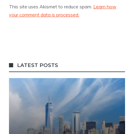
This site uses Akismet to reduce spam.
Learn how
your comment data is processed.
LATEST POSTS