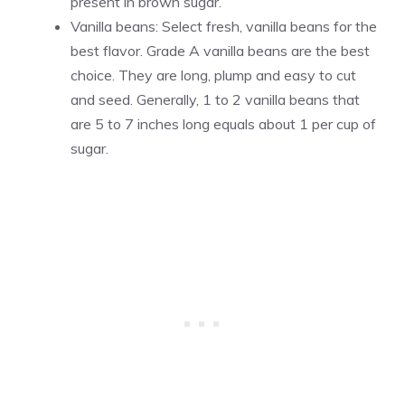
present in brown sugar.
Vanilla beans: Select fresh,
vanilla
beans for the
best flavor. Grade A
vanilla
beans are the best
choice. They are long, plump and easy to cut
and seed. Generally, 1 to 2
vanilla
beans that
are 5 to 7 inches long equals about 1 per cup of
sugar.