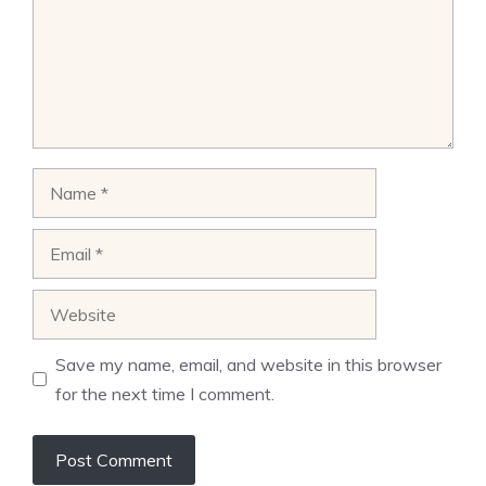
Name
Email
Website
Save my name, email, and website in this browser
for the next time I comment.