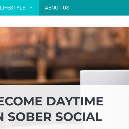
LIFESTYLE
ABOUT US
ECOME DAYTIME
N SOBER SOCIAL