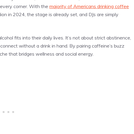
y every corner. With the
majority of Americans drinking coffee
ion in 2024, the stage is already set, and DJs are simply
ol fits into their daily lives. It’s not about strict abstinence,
onnect without a drink in hand. By pairing caffeine’s buzz
iche that bridges wellness and social energy.