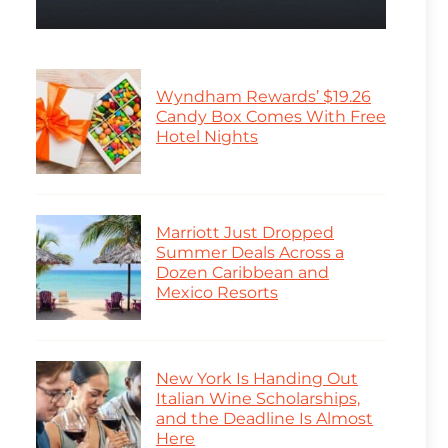
Wyndham Rewards’ $19.26
Candy Box Comes With Free
Hotel Nights
Marriott Just Dropped
Summer Deals Across a
Dozen Caribbean and
Mexico Resorts
New York Is Handing Out
Italian Wine Scholarships,
and the Deadline Is Almost
Here