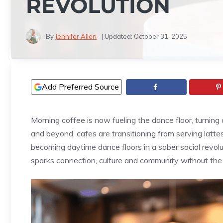
REVOLUTION
By
Jennifer Allen
| Updated:
October 31, 2025
Add Preferred Source
Morning coffee is now fueling the dance floor, turnin
and beyond, cafes are transitioning from serving latt
becoming daytime dance floors in a sober social revoluti
sparks connection, culture and community without the