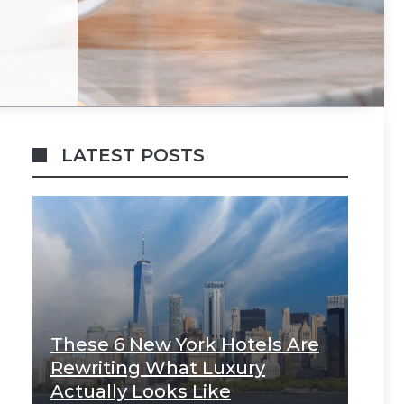
LATEST POSTS
These 6 New York Hotels Are
Rewriting What Luxury
Actually Looks Like