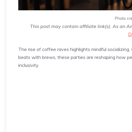
Photo cre
This post may contain affiliate link(s). As an 
D
The rise of coffee raves highlights mindful socializi
beats with brews, these parties are reshaping how peo
inclusivity.