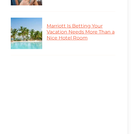
Marriott Is Betting Your
Vacation Needs More Than a
Nice Hotel Room