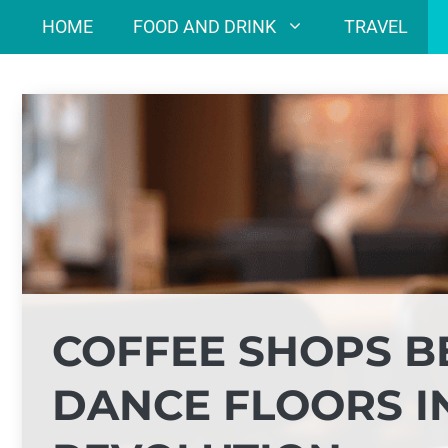
Skip
HOME
FOOD AND DRINK
TRAVEL
to
content
COFFEE SHOPS B
DANCE FLOORS I