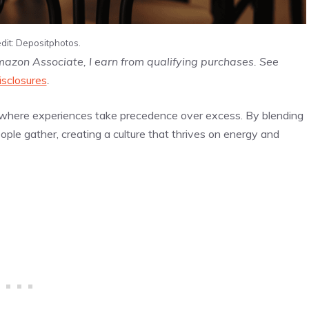
dit: Depositphotos.
Amazon Associate, I earn from qualifying purchases. See
isclosures
.
ng, where experiences take precedence over excess. By blending
ple gather, creating a culture that thrives on energy and