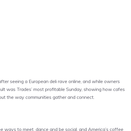
fter seeing a European deli rave online, and while owners
result was Trades’ most profitable Sunday, showing how cafes
s, but the way communities gather and connect.
ee ways to meet, dance and be social, and America’s coffee