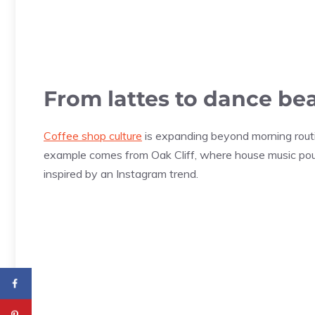
From lattes to dance be
Coffee shop culture
is expanding beyond morning routi
example comes from Oak Cliff, where house music pou
inspired by an Instagram trend.