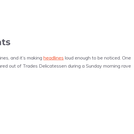
ats
nes, and it’s making
headlines
loud enough to be noticed. One
red out of Trades Delicatessen during a Sunday morning rave