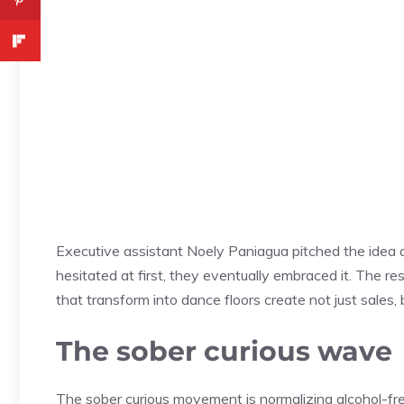
Executive assistant Noely Paniagua pitched the idea a
hesitated at first, they eventually embraced it. The 
that transform into dance floors create not just sale
The sober curious wave
The sober curious movement is normalizing alcohol-fr