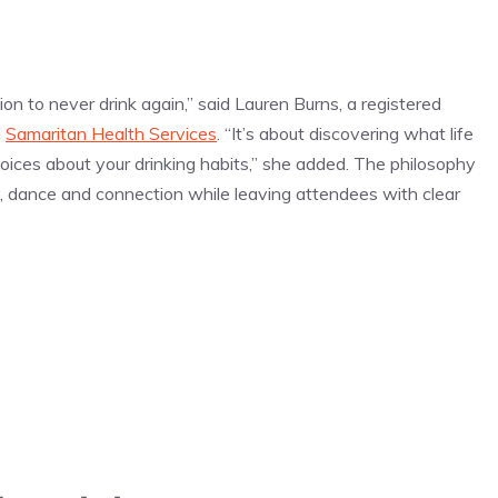
ion to never drink again,” said Lauren Burns, a registered
n
Samaritan Health Services
. “It’s about discovering what life
oices about your drinking habits,” she added. The philosophy
y, dance and connection while leaving attendees with clear