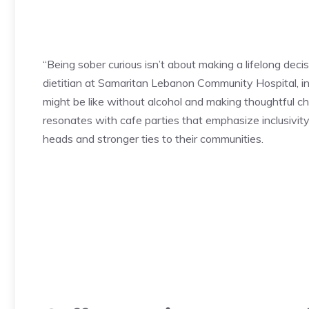
“Being sober curious isn’t about making a lifelong decis
dietitian at Samaritan Lebanon Community Hospital, i
might be like without alcohol and making thoughtful ch
resonates with cafe parties that emphasize inclusivit
heads and stronger ties to their communities.