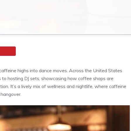
g caffeine highs into dance moves. Across the United States
es to hosting DJ sets, showcasing how coffee shops are
on. It’s a lively mix of wellness and nightlife, where caffeine
 hangover.