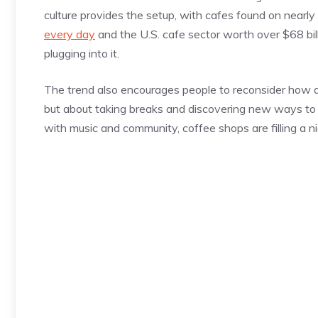
culture provides the setup, with cafes found on nearl
every day
and the U.S. cafe sector worth over $68 bill
plugging into it.
The trend also encourages people to reconsider how alcoh
but about taking breaks and discovering new ways to c
with music and community, coffee shops are filling a n