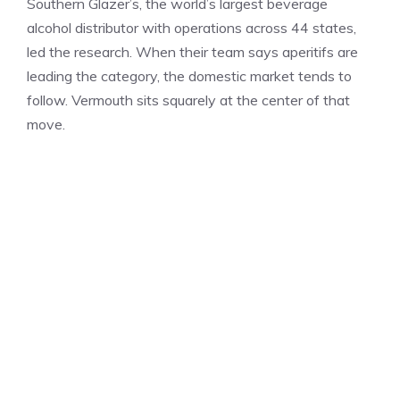
Southern Glazer’s, the world’s largest beverage
alcohol distributor with operations across 44 states,
led the research. When their team says aperitifs are
leading the category, the domestic market tends to
follow. Vermouth sits squarely at the center of that
move.