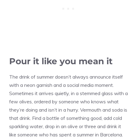
Pour it like you mean it
The drink of summer doesn’t always announce itself
with a neon garnish and a social media moment.
Sometimes it arrives quietly, in a stemmed glass with a
few olives, ordered by someone who knows what
they’re doing and isn’t in a hurry. Vermouth and soda is
that drink. Find a bottle of something good, add cold
sparkling water, drop in an olive or three and drink it
like someone who has spent a summer in Barcelona.