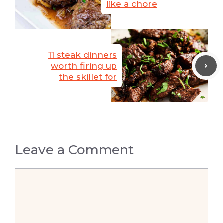
like a chore
11 steak dinners
worth firing up
the skillet for
Leave a Comment
Comment