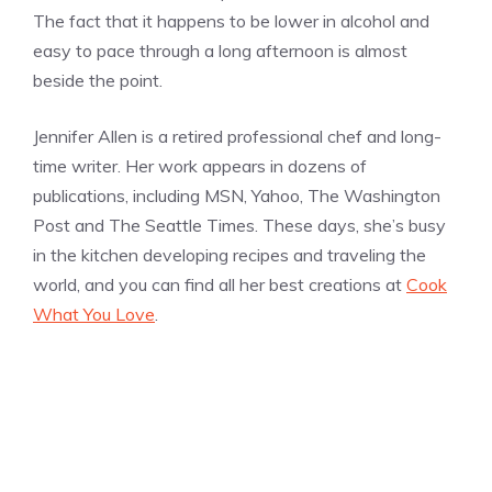
The fact that it happens to be lower in alcohol and
easy to pace through a long afternoon is almost
beside the point.
Jennifer Allen is a retired professional chef and long-
time writer. Her work appears in dozens of
publications, including MSN, Yahoo, The Washington
Post and The Seattle Times. These days, she’s busy
in the kitchen developing recipes and traveling the
world, and you can find all her best creations at
Cook
What You Love
.