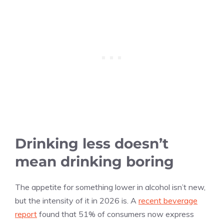
Drinking less doesn’t
mean drinking boring
The appetite for something lower in alcohol isn’t new,
but the intensity of it in 2026 is. A
recent beverage
report
found that 51% of consumers now express