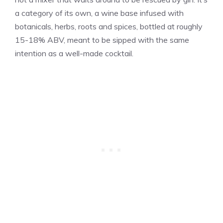
a category of its own, a wine base infused with
botanicals, herbs, roots and spices, bottled at roughly
15-18% ABV, meant to be sipped with the same
intention as a well-made cocktail.