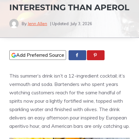
INTERESTING THAN APEROL
By
Jenn Allen
| Updated:
July 3, 2026
Add Preferred Source
This summer’s drink isn’t a 12-ingredient cocktail; it’s
vermouth and soda. Bartenders who spent years
watching customers reach for the same handful of
spirits now pour a lightly fortified wine, topped with
sparkling water and finished with olives. The drink
delivers an easy afternoon pour inspired by European
aperitivo hour, and American bars are only catching up.