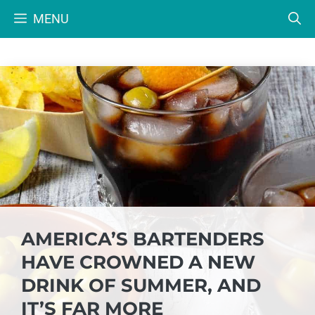
Skip
MENU
to
content
AMERICA’S BARTENDERS
HAVE CROWNED A NEW
DRINK OF SUMMER, AND
IT’S FAR MORE