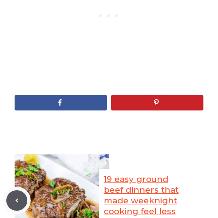
19 easy ground
beef dinners that
made weeknight
cooking feel less