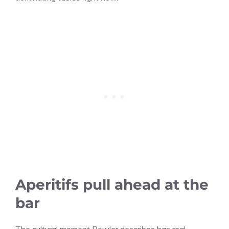
Aperitifs pull ahead at the
bar