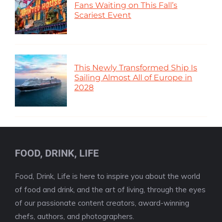
Fans Waiting on This Fall’s
Scariest Event
This Newly Transformed Ship Is
Sailing Almost All of Europe in
2028
FOOD, DRINK, LIFE
Food, Drink, Life is here to inspire you about the world
of food and drink, and the art of living, through the eyes
of our passionate content creators, award-winning
chefs, authors, and photographers.