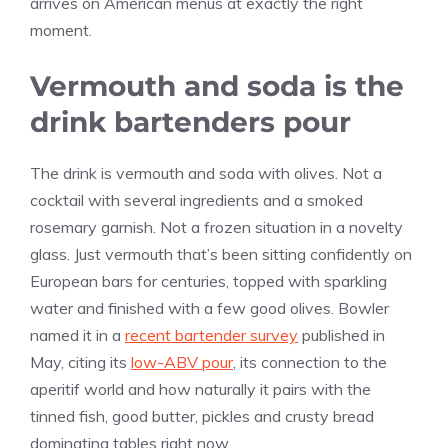
arrives on American menus at exactly the right
moment.
Vermouth and soda is the
drink bartenders pour
The drink is vermouth and soda with olives. Not a
cocktail with several ingredients and a smoked
rosemary garnish. Not a frozen situation in a novelty
glass. Just vermouth that’s been sitting confidently on
European bars for centuries, topped with sparkling
water and finished with a few good olives. Bowler
named it in a
recent bartender survey
published in
May, citing its
low-ABV pour
, its connection to the
aperitif world and how naturally it pairs with the
tinned fish, good butter, pickles and crusty bread
dominating tables right now.