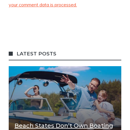
your comment data is processed.
LATEST POSTS
Beach States Don’t Own Boating