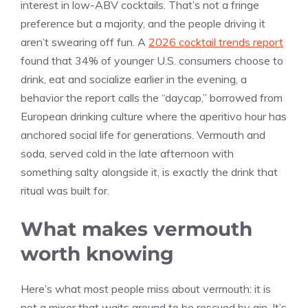
interest in low-ABV cocktails. That’s not a fringe
preference but a majority, and the people driving it
aren’t swearing off fun. A
2026 cocktail trends report
found that 34% of younger U.S. consumers choose to
drink, eat and socialize earlier in the evening, a
behavior the report calls the “daycap,” borrowed from
European drinking culture where the aperitivo hour has
anchored social life for generations. Vermouth and
soda, served cold in the late afternoon with
something salty alongside it, is exactly the drink that
ritual was built for.
What makes vermouth
worth knowing
Here’s what most people miss about vermouth: it is
not a mixer that waits around to be rescued by gin. It’s