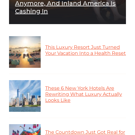
Anymore, And Inland America Is
Cashing In
This Luxury Resort Just Turned
Your Vacation Into a Health Reset
These 6 New York Hotels Are
Rewriting What Luxury Actually
Looks Like
The Countdown Just Got Real for