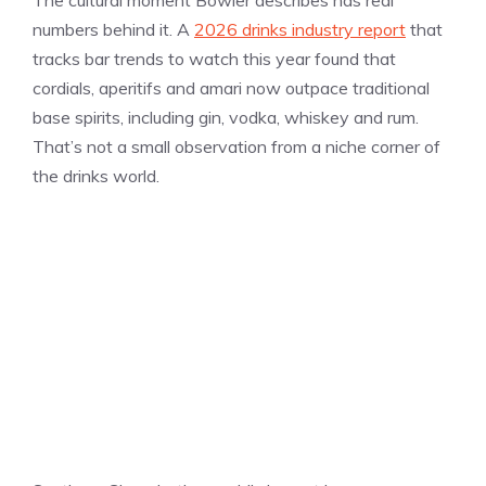
The cultural moment Bowler describes has real
numbers behind it. A
2026 drinks industry report
that
tracks bar trends to watch this year found that
cordials, aperitifs and amari now outpace traditional
base spirits, including gin, vodka, whiskey and rum.
That’s not a small observation from a niche corner of
the drinks world.