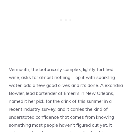
Vermouth, the botanically complex, lightly fortified
wine, asks for almost nothing. Top it with sparkling
water, add a few good olives and it’s done. Alexandria
Bowler, lead bartender at Emeril’s in New Orleans,
named it her pick for the drink of this summer in a
recent industry survey, and it carries the kind of
understated confidence that comes from knowing
something most people haven’t figured out yet. It