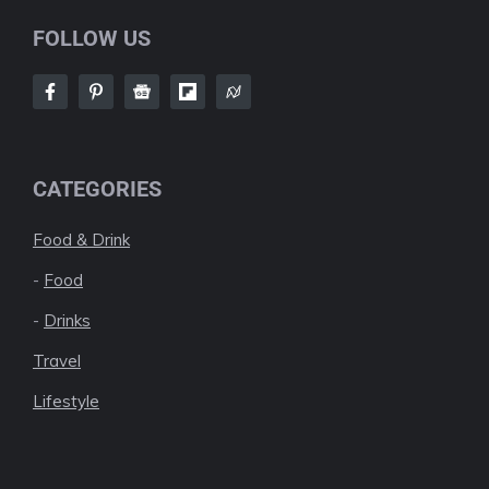
FOLLOW US
CATEGORIES
Food & Drink
-
Food
-
Drinks
Travel
Lifestyle