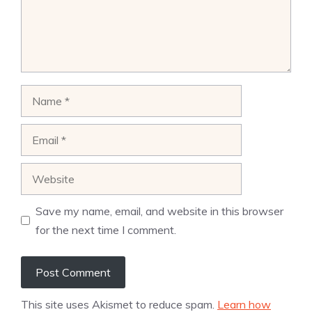
Name
Email
Website
Save my name, email, and website in this browser
for the next time I comment.
This site uses Akismet to reduce spam.
Learn how