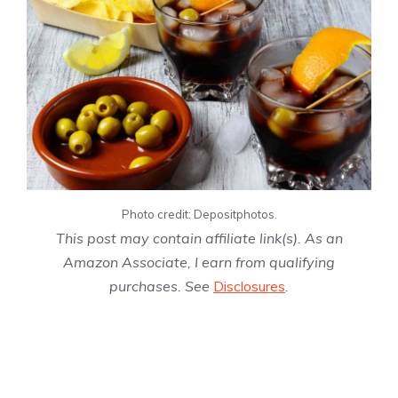
Photo credit: Depositphotos.
This post may contain affiliate link(s). As an
Amazon Associate, I earn from qualifying
purchases. See
Disclosures
.