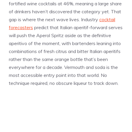
fortified wine cocktails at 46%, meaning a large share
of drinkers haven’t discovered the category yet. That
gap is where the next wave lives. Industry
cocktail
forecasters
predict that Italian aperitif-forward serves
will push the Aperol Spritz aside as the definitive
aperitivo of the moment, with bartenders leaning into
combinations of fresh citrus and bitter Italian aperitifs
rather than the same orange bottle that’s been
everywhere for a decade. Vermouth and soda is the
most accessible entry point into that world. No
technique required, no obscure liqueur to track down.