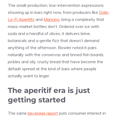
The small-production, low-intervention expressions
showing up in bars right now, from producers like
Dolin
,
Lo-Fi Aperitifs
and
Mancino
, bring a complexity that
mass-market bottles don’t. Ordered over ice with
soda and a handful of olives, it delivers brine,
botanicals and a gentle fizz that doesn’t demand
anything of the afternoon. Bowler noted it pairs
naturally with the conservas and tinned fish boards,
pickles and oily, crusty bread that have become the
default spread at the kind of bars where people
actually want to linger.
The aperitif era is just
getting started
The same
beverage report
puts consumer interest in