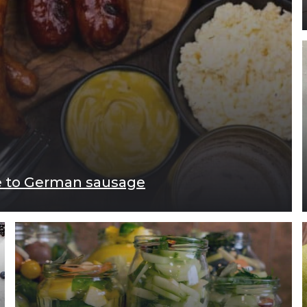
de to German sausage