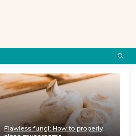
Flawless fungi: How to properly