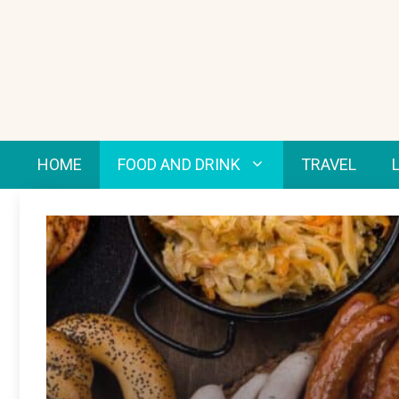
Skip
to
content
HOME
FOOD AND DRINK
TRAVEL