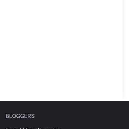
BLOGGERS