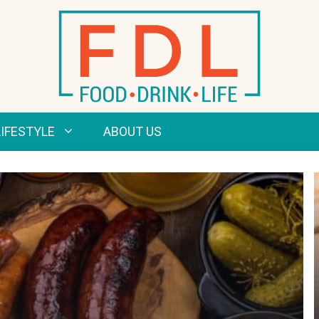
LIFESTYLE
ABOUT US