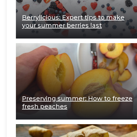
Berrylicious: Expert tips to make
your summer berries last
Preserving summer: How to freeze
fresh peaches