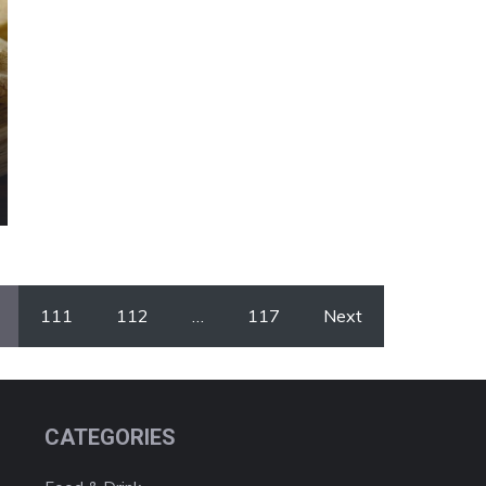
111
112
…
117
Next
CATEGORIES