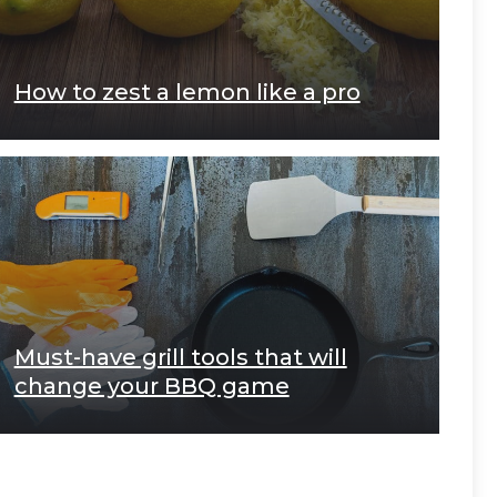
How to zest a lemon like a pro
Must-have grill tools that will
change your BBQ game