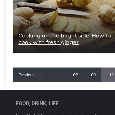
Cooking on the bright side: How to
cook with fresh ginger
Previous
1
…
108
109
110
FOOD, DRINK, LIFE