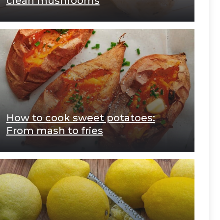
clean mushrooms
How to cook sweet potatoes:
From mash to fries