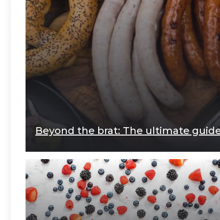
Beyond the brat: The ultimate gui