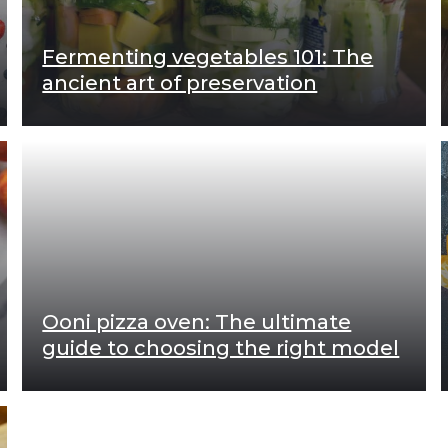
Fermenting vegetables 101: The
ancient art of preservation
Ooni pizza oven: The ultimate
guide to choosing the right model