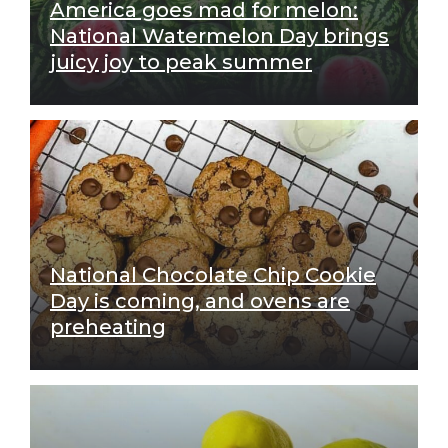
America goes mad for melon:
National Watermelon Day brings
juicy joy to peak summer
National Chocolate Chip Cookie
Day is coming, and ovens are
preheating