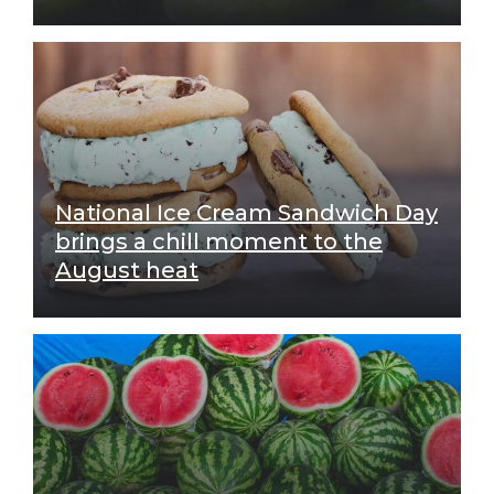
National Ice Cream Sandwich Day
brings a chill moment to the
August heat