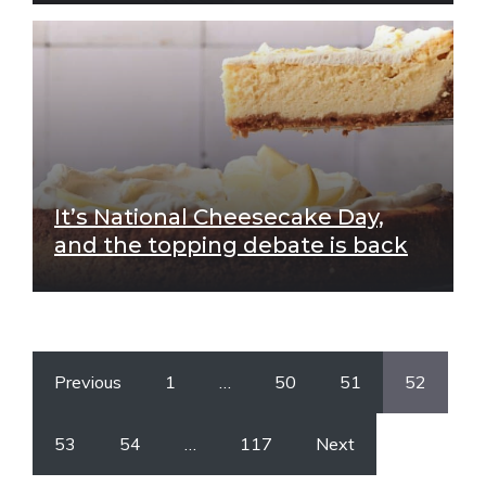
It’s National Cheesecake Day,
and the topping debate is back
Previous
1
…
50
51
52
53
54
…
117
Next