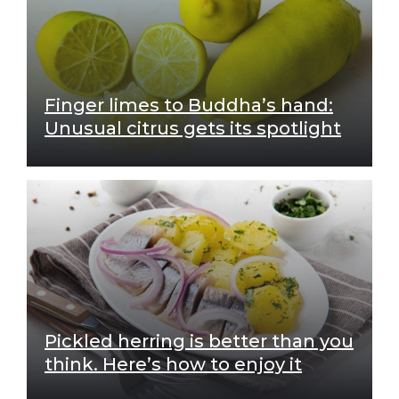
Finger limes to Buddha’s hand:
Unusual citrus gets its spotlight
Pickled herring is better than you
think. Here’s how to enjoy it