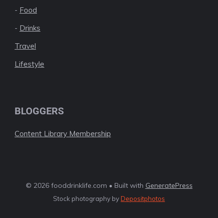
-
Food
-
Drinks
Travel
Lifestyle
BLOGGERS
Content Library Membership
© 2026 fooddrinklife.com • Built with
GeneratePress
Stock photography by
Depositphotos