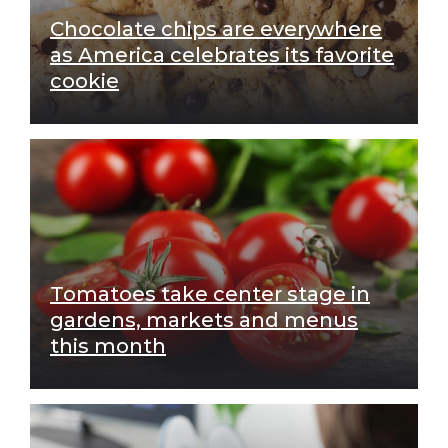
Chocolate chips are everywhere
as America celebrates its favorite
cookie
Tomatoes take center stage in
gardens, markets and menus
this month