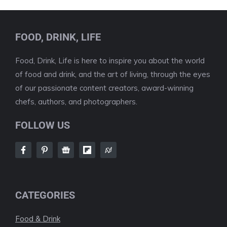
FOOD, DRINK, LIFE
Food, Drink, Life is here to inspire you about the world
of food and drink, and the art of living, through the eyes
of our passionate content creators, award-winning
chefs, authors, and photographers.
FOLLOW US
CATEGORIES
Food & Drink