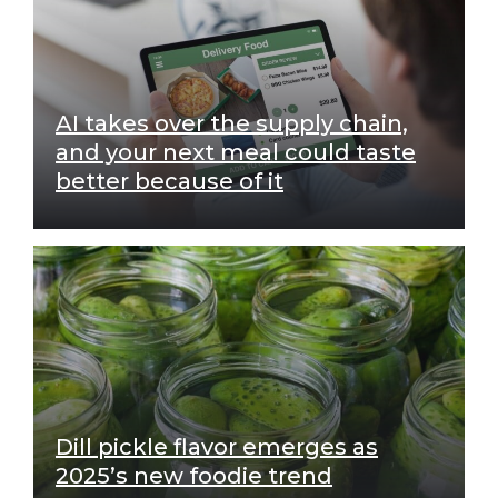
AI takes over the supply chain,
and your next meal could taste
better because of it
Dill pickle flavor emerges as
2025’s new foodie trend