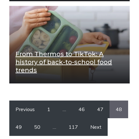
From Thermos to TikTok: A
history of back-to-school food
trends
Previous
1
…
46
47
48
49
50
…
117
Next