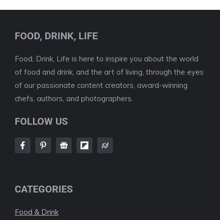
FOOD, DRINK, LIFE
Food, Drink, Life is here to inspire you about the world
of food and drink, and the art of living, through the eyes
of our passionate content creators, award-winning
chefs, authors, and photographers.
FOLLOW US
CATEGORIES
Food & Drink