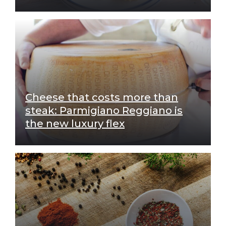
Cheese that costs more than
steak: Parmigiano Reggiano is
the new luxury flex