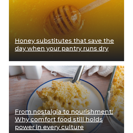
Honey substitutes that save the
day when your pantry runs dry
From nostalgia to nourishment:
Why comfort food still holds
power in every culture