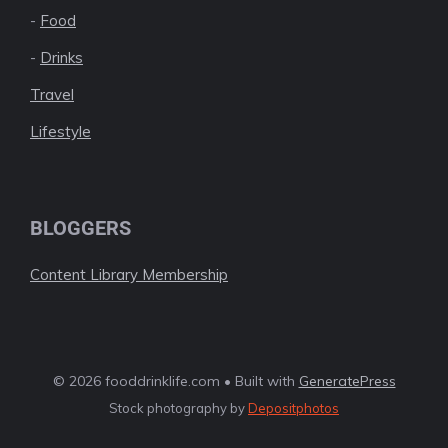
-
Food
-
Drinks
Travel
Lifestyle
BLOGGERS
Content Library Membership
© 2026 fooddrinklife.com • Built with
GeneratePress
Stock photography by
Depositphotos