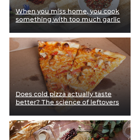
When you miss home, you cook
something with too much garlic
Does cold pizza actually taste
better? The science of leftovers