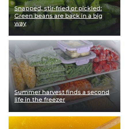
Snapped, stir-fried or pickled:
Green beans are back in a big
way
Summer harvest finds a second
life in the freezer