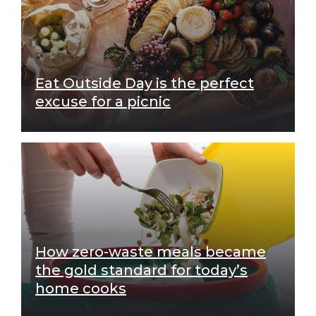
Eat Outside Day is the perfect
excuse for a picnic
How zero-waste meals became
the gold standard for today’s
home cooks