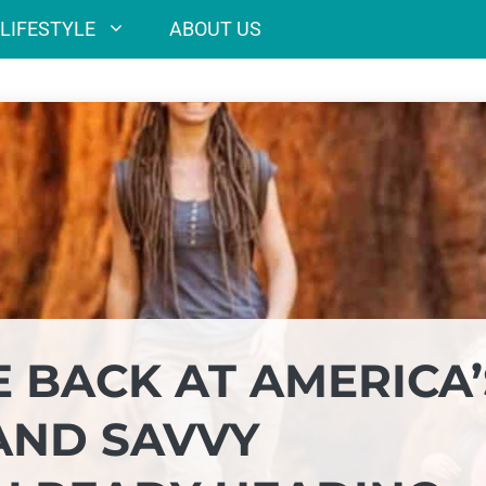
LIFESTYLE
ABOUT US
 BACK AT AMERICA’
 AND SAVVY