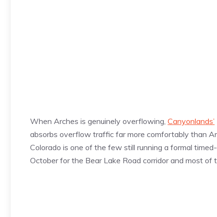
When Arches is genuinely overflowing,
Canyonlands’
absorbs overflow traffic far more comfortably than Ar
Colorado is one of the few still running a formal time
October for the Bear Lake Road corridor and most of t