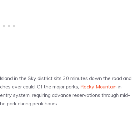
Island in the Sky district sits 30 minutes down the road and
ches ever could. Of the major parks,
Rocky Mountain
in
d-entry system, requiring advance reservations through mid-
he park during peak hours.