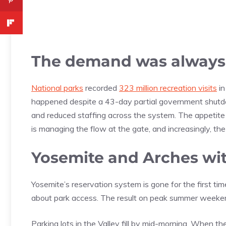
The demand was always
National parks
recorded
323 million recreation visits
in
happened despite a 43-day partial government shutdo
and reduced staffing across the system. The appetite
is managing the flow at the gate, and increasingly, th
Yosemite and Arches wit
Yosemite’s reservation system is gone for the first 
about park access. The result on peak summer weekend
Parking lots in the Valley fill by mid-morning. When th