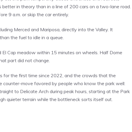
s better in theory than in a line of 200 cars on a two-lane road.
re 9 a.m. or skip the car entirely.
ding Merced and Mariposa, directly into the Valley. It
han the fuel to idle in a queue.
and El Cap meadow within 15 minutes on wheels. Half Dome
That part did not change.
s for the first time since 2022, and the crowds that the
he counter-move favored by people who know the park well:
traight to Delicate Arch during peak hours, starting at the Park
 quieter terrain while the bottleneck sorts itself out.