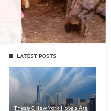
LATEST POSTS
These 6 New York Hotels Are