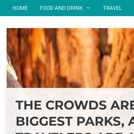
Skip
HOME
FOOD AND DRINK
TRAVEL
to
content
THE CROWDS ARE
BIGGEST PARKS,