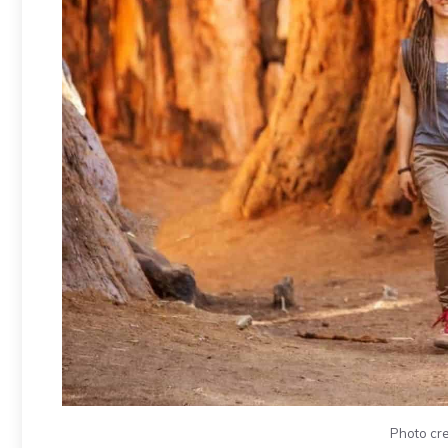
Photo cre