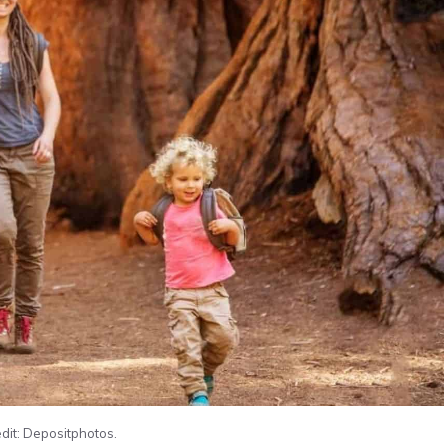
dit: Depositphotos.