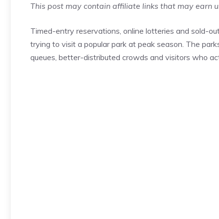
This post may contain affiliate links that may earn 
Timed-entry reservations, online lotteries and sold
trying to visit a popular park at peak season. The par
queues, better-distributed crowds and visitors who act