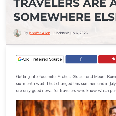
TRAVELERS ARE 
SOMEWHERE ELS
By
Jennifer Allen
| Updated:
July 6, 2026
Add Preferred Source
Getting into Yosemite, Arches, Glacier and Mount Rain
six-month wait. That changed this summer, and in Jul
are only good news for travelers who know which park