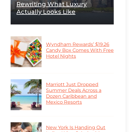
Rewriting What Luxury
Actually Looks Like
Wyndham Rewards’ $19.26
Candy Box Comes With Free
Hotel Nights
Marriott Just Dropped
Summer Deals Across a
Dozen Caribbean and
Mexico Resorts
New York Is Handing Out