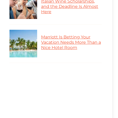
Italian Wine Scholarships,
and the Deadline Is Almost
Here
Marriott Is Betting Your
Vacation Needs More Than a
Nice Hotel Room