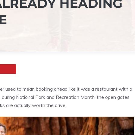
ALREADY HEADING
E
ier used to mean booking ahead like it was a restaurant with a
y, during National Park and Recreation Month, the open gates
s are actually worth the drive.