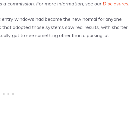
us a commission. For more information, see our
Disclosures
.
-out entry windows had become the new normal for anyone
ks that adopted those systems saw real results, with shorter
ually got to see something other than a parking lot.