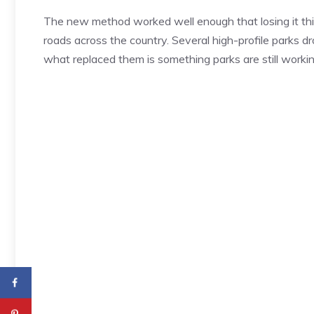
The new method worked well enough that losing it thi
roads across the country. Several high-profile parks d
what replaced them is something parks are still workin