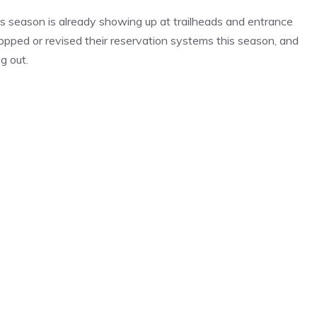
s season is already showing up at trailheads and entrance
ropped or revised their reservation systems this season, and
g out.