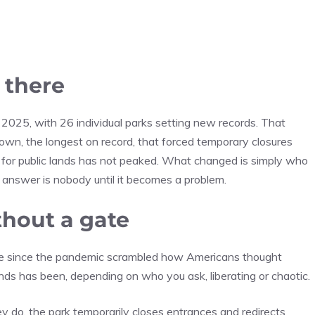
 there
 2025, with 26 individual parks setting new records. That
wn, the longest on record, that forced temporary closures
 for public lands has not peaked. What changed is simply who
e answer is nobody until it becomes a problem.
hout a gate
time since the pandemic scrambled how Americans thought
s has been, depending on who you ask, liberating or chaotic.
ey do, the park temporarily closes entrances and redirects