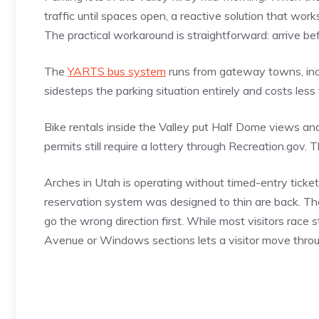
traffic until spaces open, a reactive solution that work
The practical workaround is straightforward: arrive befo
The
YARTS bus system
runs from gateway towns, inclu
sidesteps the parking situation entirely and costs less t
Bike rentals inside the Valley put Half Dome views 
permits still require a lottery through Recreation.gov. 
Arches in Utah is operating without timed-entry ticket
reservation system was designed to thin are back. T
go the wrong direction first. While most visitors race s
Avenue or Windows sections lets a visitor move through